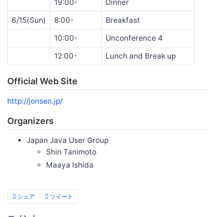
19:00-
Dinner
6/15(Sun)
8:00-
Breakfast
10:00-
Unconference 4
12:00-
Lunch and Break up
Official Web Site
http://jonsen.jp/
Organizers
Japan Java User Group
Shin Tanimoto
Maaya Ishida
シェア
ツイート