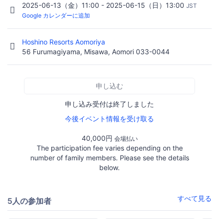
2025-06-13（金）11:00 - 2025-06-15（日）13:00
JST
Google カレンダーに追加
Hoshino Resorts Aomoriya
56 Furumagiyama, Misawa, Aomori 033-0044
申し込む
申し込み受付は終了しました
今後イベント情報を受け取る
40,000円
会場払い
The participation fee varies depending on the
number of family members. Please see the details
below.
すべて見る
5人の参加者