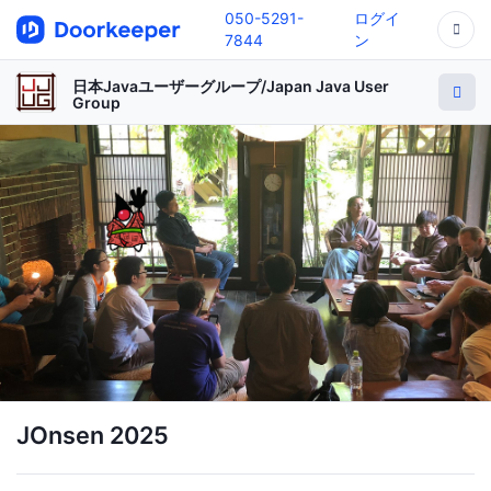
050-5291-
ログイ
7844
ン
日本Javaユーザーグループ/Japan Java User
Group
JOnsen 2025