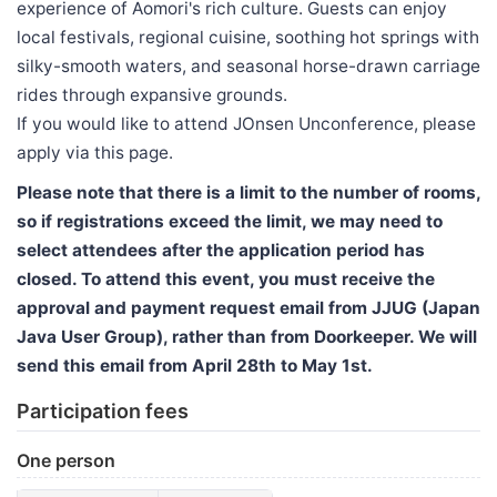
experience of Aomori's rich culture. Guests can enjoy
local festivals, regional cuisine, soothing hot springs with
silky-smooth waters, and seasonal horse-drawn carriage
rides through expansive grounds.
If you would like to attend JOnsen Unconference, please
apply via this page.
Please note that there is a limit to the number of rooms,
so if registrations exceed the limit, we may need to
select attendees after the application period has
closed. To attend this event, you must receive the
approval and payment request email from JJUG (Japan
Java User Group), rather than from Doorkeeper. We will
send this email from April 28th to May 1st.
Participation fees
One person