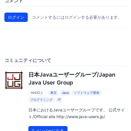
コメント
ログイン
コメントするにはログインする必要があります。
コミュニティについて
日本Javaユーザーグループ/Japan
Java User Group
14432人
東京
Java
ソフトウェア開発
プログラミング
IT
日本におけるJavaユーザーグループです。 公式サイ
ト/Official site http://www.java-users.jp/
メンバーになる