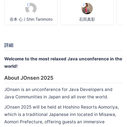
谷本 心 / Shin Tanimoto
石田真彩
詳細
Welcome to the most relaxed Java unconference in the
world!
About JOnsen 2025
JOnsen is an unconference for Java Developers and
Java Communities in Japan and all over the world.
JOnsen 2025 will be held at Hoshino Resorts Aomoriya,
which is a traditional Japanese inn located in Misawa,
Aomori Prefecture, offering guests an immersive