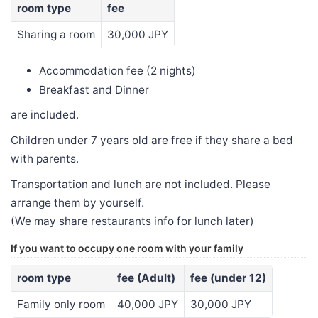
room type
fee
Sharing a room
30,000 JPY
Accommodation fee (2 nights)
Breakfast and Dinner
are included.
Children under 7 years old are free if they share a bed
with parents.
Transportation and lunch are not included. Please
arrange them by yourself.
(We may share restaurants info for lunch later)
If you want to occupy one room with your family
room type
fee (Adult)
fee (under 12)
Family only room
40,000 JPY
30,000 JPY