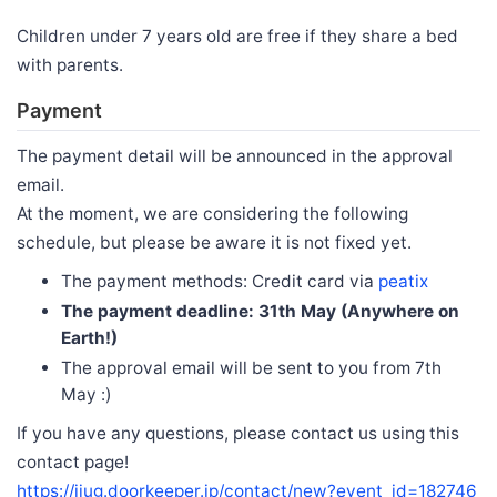
Children under 7 years old are free if they share a bed
with parents.
Payment
The payment detail will be announced in the approval
email.
At the moment, we are considering the following
schedule, but please be aware it is not fixed yet.
The payment methods: Credit card via
peatix
The payment deadline: 31th May (Anywhere on
Earth!)
The approval email will be sent to you from 7th
May :)
If you have any questions, please contact us using this
contact page!
https://jjug.doorkeeper.jp/contact/new?event_id=182746