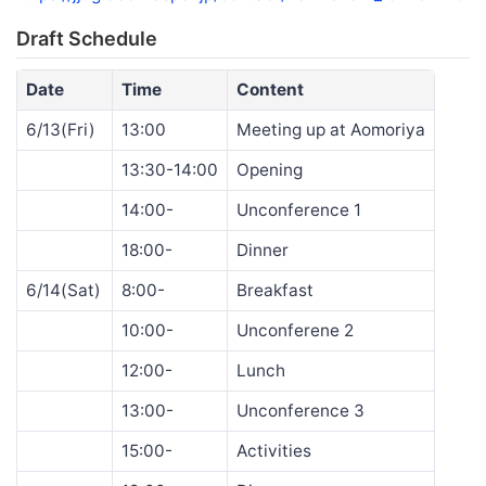
Draft Schedule
Date
Time
Content
6/13(Fri)
13:00
Meeting up at Aomoriya
13:30-14:00
Opening
14:00-
Unconference 1
18:00-
Dinner
6/14(Sat)
8:00-
Breakfast
10:00-
Unconferene 2
12:00-
Lunch
13:00-
Unconference 3
15:00-
Activities